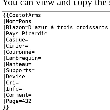
You can view and copy the s