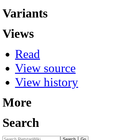
Variants
Views
Read
View source
View history
More
Search