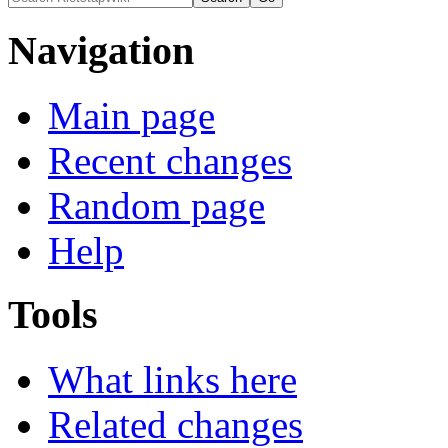
Navigation
Main page
Recent changes
Random page
Help
Tools
What links here
Related changes