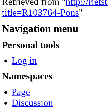
Retrieved from "
http://riet
title=R103764-Pons
"
Navigation menu
Personal tools
Log in
Namespaces
Page
Discussion