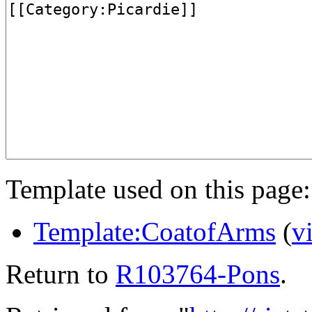
Template used on this page:
Template:CoatofArms
(
v
Return to
R103764-Pons
.