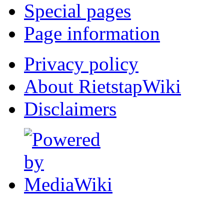
Special pages
Page information
Privacy policy
About RietstapWiki
Disclaimers