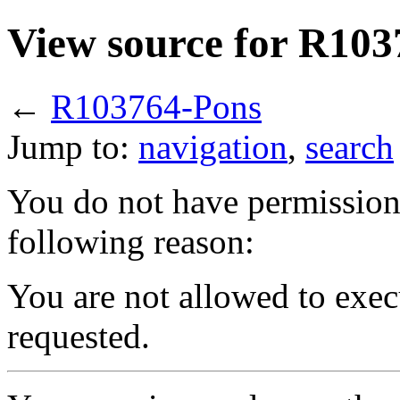
View source for R10
←
R103764-Pons
Jump to:
navigation
,
search
You do not have permission t
following reason:
You are not allowed to exec
requested.